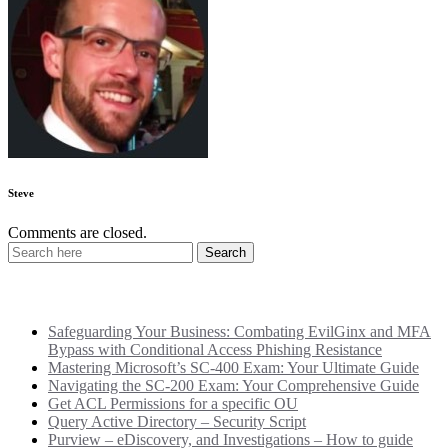
Steve
Comments are closed.
Recent Posts
Safeguarding Your Business: Combating EvilGinx and MFA
Bypass with Conditional Access Phishing Resistance
Mastering Microsoft’s SC-400 Exam: Your Ultimate Guide
Navigating the SC-200 Exam: Your Comprehensive Guide
Get ACL Permissions for a specific OU
Query Active Directory – Security Script
Purview – eDiscovery, and Investigations – How to guide