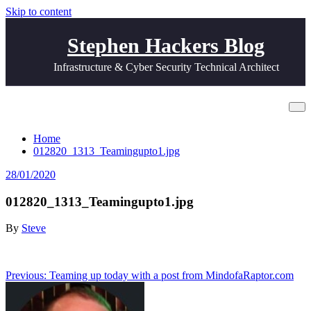
Skip to content
Stephen Hackers Blog
Infrastructure & Cyber Security Technical Architect
012820_1313_Teamingupto1.jpg
Home
012820_1313_Teamingupto1.jpg
28/01/2020
012820_1313_Teamingupto1.jpg
By
Steve
Post
Previous:
Teaming up today with a post from MindofaRaptor.com
navigation