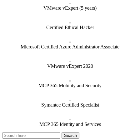
VMware vExpert (5 years)
Certified Ethical Hacker
Microsoft Certified Azure Administrator Associate
VMware vExpert 2020
MCP 365 Mobility and Security
Symantec Certified Specialist
MCP 365 Identity and Services