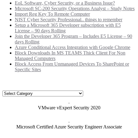
EoL Software, Cyber Security, or a Business Issue?
Microsoft SC-200 Security Operations Analyst – Study Notes
Import Reg Key To Remote Computer
NIST Cyber Security Professional.. things to remember
Setup a Microsoft 365 Developer subscription with E5
License – 90 days Rolling
Join the Developer 365 Program – Includes E5 License – 90
days Rolling
Azure Conditional Access Integration with Google Chrome
Block Downloads In MS TEAMS Thick Client For Non
Managed Computers
Block Access From Unmanaged Devices To SharePoint or
Specific Sites
Categories
Categories
VMware vExpert Security 2020
Microsoft Certified Azure Security Engineer Associate