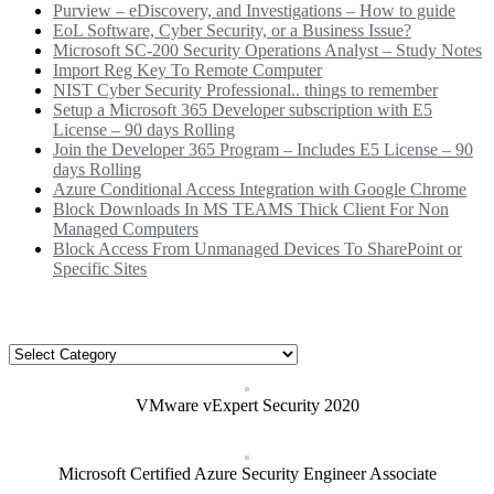
Purview – eDiscovery, and Investigations – How to guide
EoL Software, Cyber Security, or a Business Issue?
Microsoft SC-200 Security Operations Analyst – Study Notes
Import Reg Key To Remote Computer
NIST Cyber Security Professional.. things to remember
Setup a Microsoft 365 Developer subscription with E5
License – 90 days Rolling
Join the Developer 365 Program – Includes E5 License – 90
days Rolling
Azure Conditional Access Integration with Google Chrome
Block Downloads In MS TEAMS Thick Client For Non
Managed Computers
Block Access From Unmanaged Devices To SharePoint or
Specific Sites
Categories
Categories
VMware vExpert Security 2020
Microsoft Certified Azure Security Engineer Associate