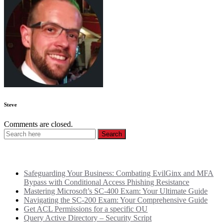
Steve
Comments are closed.
Recent Posts
Safeguarding Your Business: Combating EvilGinx and MFA
Bypass with Conditional Access Phishing Resistance
Mastering Microsoft’s SC-400 Exam: Your Ultimate Guide
Navigating the SC-200 Exam: Your Comprehensive Guide
Get ACL Permissions for a specific OU
Query Active Directory – Security Script