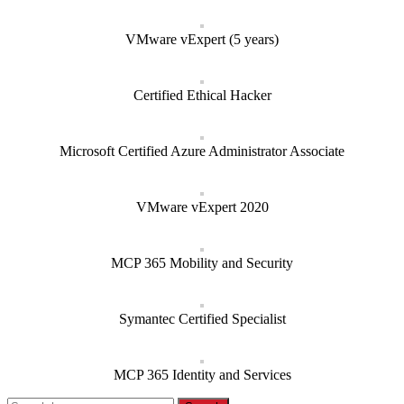
VMware vExpert (5 years)
Certified Ethical Hacker
Microsoft Certified Azure Administrator Associate
VMware vExpert 2020
MCP 365 Mobility and Security
Symantec Certified Specialist
MCP 365 Identity and Services