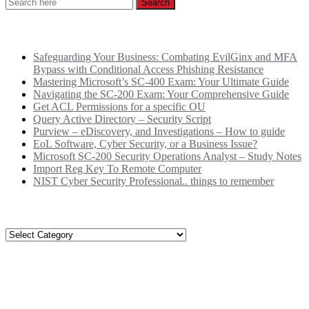
Recent Posts
Safeguarding Your Business: Combating EvilGinx and MFA
Bypass with Conditional Access Phishing Resistance
Mastering Microsoft’s SC-400 Exam: Your Ultimate Guide
Navigating the SC-200 Exam: Your Comprehensive Guide
Get ACL Permissions for a specific OU
Query Active Directory – Security Script
Purview – eDiscovery, and Investigations – How to guide
EoL Software, Cyber Security, or a Business Issue?
Microsoft SC-200 Security Operations Analyst – Study Notes
Import Reg Key To Remote Computer
NIST Cyber Security Professional.. things to remember
Categories
Categories