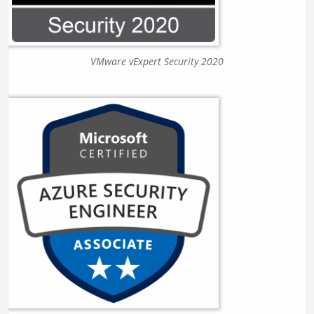
VMware vExpert Security 2020