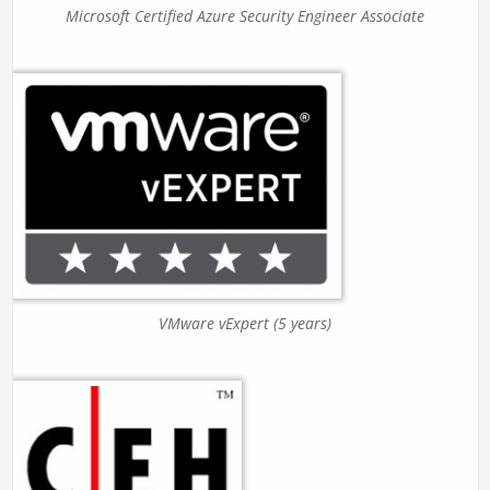
Microsoft Certified Azure Security Engineer Associate
VMware vExpert (5 years)