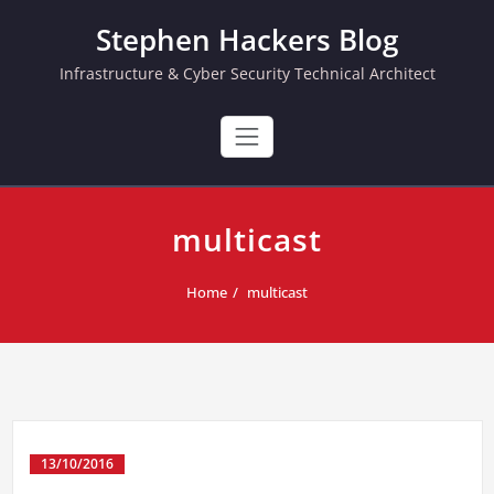
Skip
Stephen Hackers Blog
to
content
Infrastructure & Cyber Security Technical Architect
multicast
Home
multicast
13/10/2016