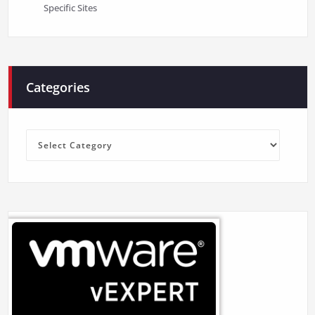
Specific Sites
Categories
Categories