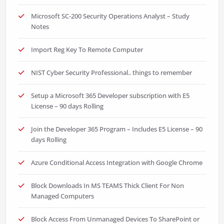
Microsoft SC-200 Security Operations Analyst – Study
Notes
Import Reg Key To Remote Computer
NIST Cyber Security Professional.. things to remember
Setup a Microsoft 365 Developer subscription with E5
License – 90 days Rolling
Join the Developer 365 Program – Includes E5 License – 90
days Rolling
Azure Conditional Access Integration with Google Chrome
Block Downloads In MS TEAMS Thick Client For Non
Managed Computers
Block Access From Unmanaged Devices To SharePoint or