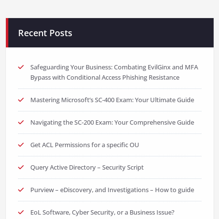
Recent Posts
Safeguarding Your Business: Combating EvilGinx and MFA
Bypass with Conditional Access Phishing Resistance
Mastering Microsoft’s SC-400 Exam: Your Ultimate Guide
Navigating the SC-200 Exam: Your Comprehensive Guide
Get ACL Permissions for a specific OU
Query Active Directory – Security Script
Purview – eDiscovery, and Investigations – How to guide
EoL Software, Cyber Security, or a Business Issue?