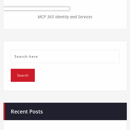
MCP 365 Identity and Services
Recent Posts