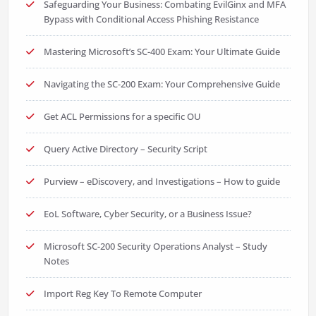
Safeguarding Your Business: Combating EvilGinx and MFA
Bypass with Conditional Access Phishing Resistance
Mastering Microsoft’s SC-400 Exam: Your Ultimate Guide
Navigating the SC-200 Exam: Your Comprehensive Guide
Get ACL Permissions for a specific OU
Query Active Directory – Security Script
Purview – eDiscovery, and Investigations – How to guide
EoL Software, Cyber Security, or a Business Issue?
Microsoft SC-200 Security Operations Analyst – Study
Notes
Import Reg Key To Remote Computer