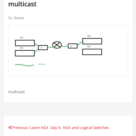
multicast
By
Steve
multicast
Previous:
Learn NSX Day 6 : NSX and Logical Switches
Post