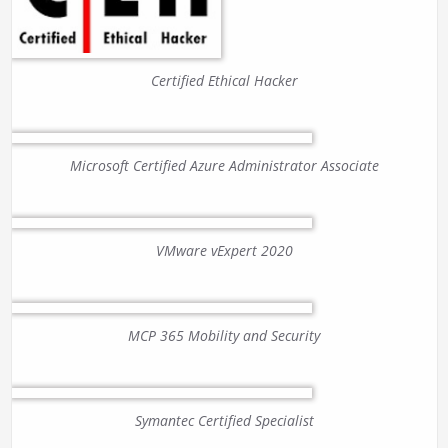
Certified Ethical Hacker
Microsoft Certified Azure Administrator Associate
VMware vExpert 2020
MCP 365 Mobility and Security
Symantec Certified Specialist