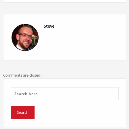
navigation
Steve
Comments are closed.