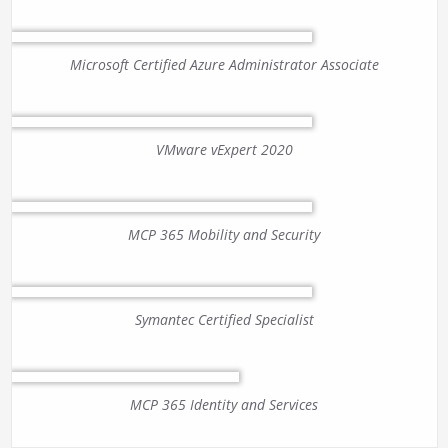
Microsoft Certified Azure Administrator Associate
VMware vExpert 2020
MCP 365 Mobility and Security
Symantec Certified Specialist
MCP 365 Identity and Services