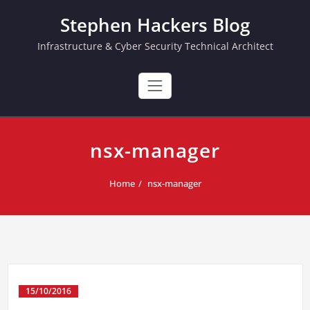
Skip
Stephen Hackers Blog
to
content
Infrastructure & Cyber Security Technical Architect
nsx-manager
Home
nsx-manager
15/10/2016