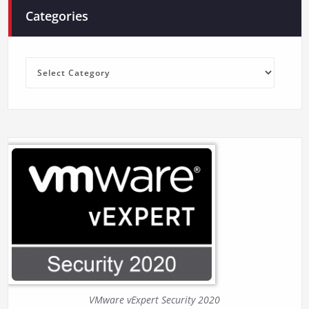
Categories
Categories
VMware vExpert Security 2020