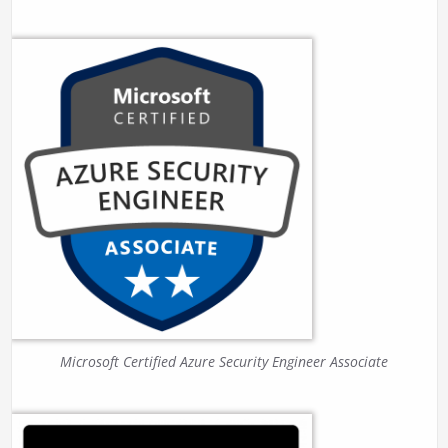
Microsoft Certified Azure Security Engineer Associate