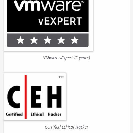
VMware vExpert (5 years)
Certified Ethical Hacker