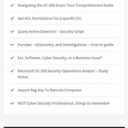
Navigating the SC-200 Exam: Your Comprehensive Guide
Get ACL Permissions for a specific OU
Query Active Directory – Security Script
Purview – eDiscovery, and Investigations – How to guide
EoL Software, Cyber Security, or a Business Issue?
Microsoft SC-200 Security Operations Analyst – Study
Notes
Import Reg Key To Remote Computer
NIST Cyber Security Professional.. things to remember