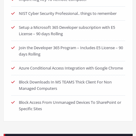
NIST Cyber Security Professional.. things to remember
Setup a Microsoft 365 Developer subscription with E5
License – 90 days Rolling
Join the Developer 365 Program – Includes E5 License – 90
days Rolling
Azure Conditional Access Integration with Google Chrome
Block Downloads In MS TEAMS Thick Client For Non
Managed Computers
Block Access From Unmanaged Devices To SharePoint or
Specific Sites