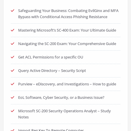
Safeguarding Your Business: Combating EvilGinx and MFA
Bypass with Conditional Access Phishing Resistance
Mastering Microsoft’s SC-400 Exam: Your Ultimate Guide
Navigating the SC-200 Exam: Your Comprehensive Guide
Get ACL Permissions for a specific OU
Query Active Directory – Security Script
Purview – eDiscovery, and Investigations – How to guide
EoL Software, Cyber Security, or a Business Issue?
Microsoft SC-200 Security Operations Analyst – Study
Notes
Import Reg Key To Remote Computer