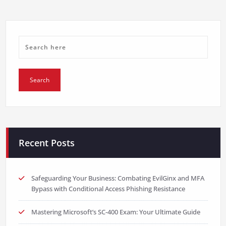
Recent Posts
Safeguarding Your Business: Combating EvilGinx and MFA
Bypass with Conditional Access Phishing Resistance
Mastering Microsoft’s SC-400 Exam: Your Ultimate Guide