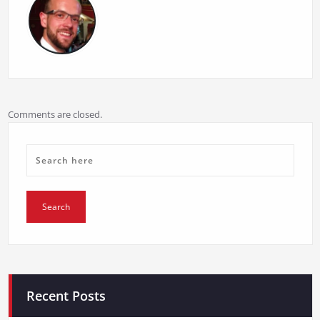
Comments are closed.
Recent Posts