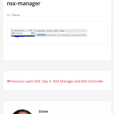
nsx-manager
By
Steve
Previous:
Learn NSX Day 3 : NSX Manager and NSX Controller
Post
navigation
Steve