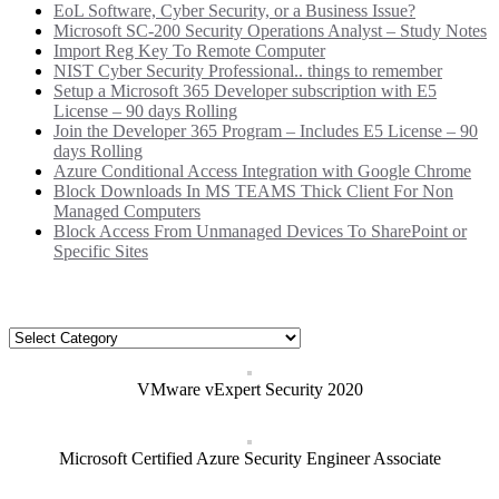
EoL Software, Cyber Security, or a Business Issue?
Microsoft SC-200 Security Operations Analyst – Study Notes
Import Reg Key To Remote Computer
NIST Cyber Security Professional.. things to remember
Setup a Microsoft 365 Developer subscription with E5
License – 90 days Rolling
Join the Developer 365 Program – Includes E5 License – 90
days Rolling
Azure Conditional Access Integration with Google Chrome
Block Downloads In MS TEAMS Thick Client For Non
Managed Computers
Block Access From Unmanaged Devices To SharePoint or
Specific Sites
Categories
Categories
VMware vExpert Security 2020
Microsoft Certified Azure Security Engineer Associate