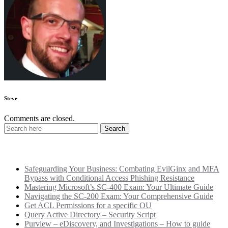
Steve
Comments are closed.
Recent Posts
Safeguarding Your Business: Combating EvilGinx and MFA
Bypass with Conditional Access Phishing Resistance
Mastering Microsoft’s SC-400 Exam: Your Ultimate Guide
Navigating the SC-200 Exam: Your Comprehensive Guide
Get ACL Permissions for a specific OU
Query Active Directory – Security Script
Purview – eDiscovery, and Investigations – How to guide