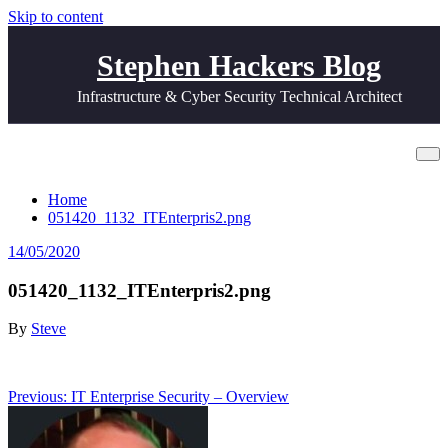
Skip to content
Stephen Hackers Blog
Infrastructure & Cyber Security Technical Architect
051420_1132_ITEnterpris2.png
Home
051420_1132_ITEnterpris2.png
14/05/2020
051420_1132_ITEnterpris2.png
By
Steve
Post
Previous:
IT Enterprise Security – Overview
navigation