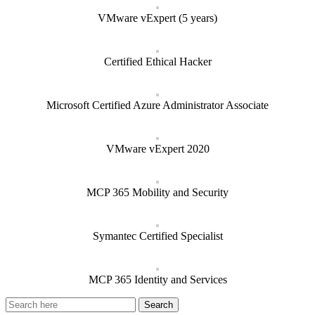
VMware vExpert (5 years)
Certified Ethical Hacker
Microsoft Certified Azure Administrator Associate
VMware vExpert 2020
MCP 365 Mobility and Security
Symantec Certified Specialist
MCP 365 Identity and Services