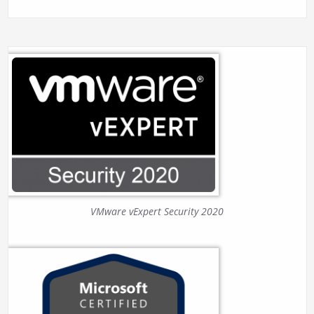
VMware vExpert Security 2020