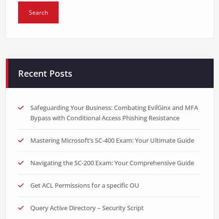
Recent Posts
Safeguarding Your Business: Combating EvilGinx and MFA
Bypass with Conditional Access Phishing Resistance
Mastering Microsoft’s SC-400 Exam: Your Ultimate Guide
Navigating the SC-200 Exam: Your Comprehensive Guide
Get ACL Permissions for a specific OU
Query Active Directory – Security Script