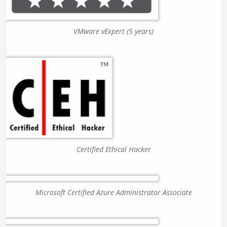
VMware vExpert (5 years)
Certified Ethical Hacker
Microsoft Certified Azure Administrator Associate