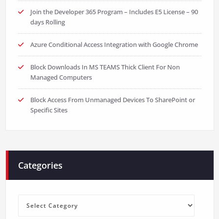
Join the Developer 365 Program – Includes E5 License – 90
days Rolling
Azure Conditional Access Integration with Google Chrome
Block Downloads In MS TEAMS Thick Client For Non
Managed Computers
Block Access From Unmanaged Devices To SharePoint or
Specific Sites
Categories
Categories