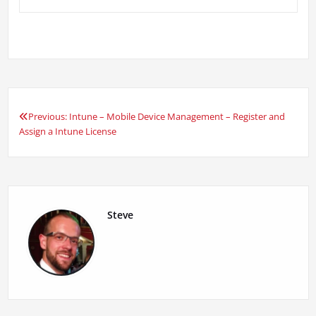
Previous:
Intune – Mobile Device Management – Register and
Post
Assign a Intune License
navigation
Steve