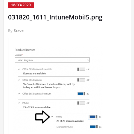
18/03/2020
031820_1611_IntuneMobil5.png
By
Steve