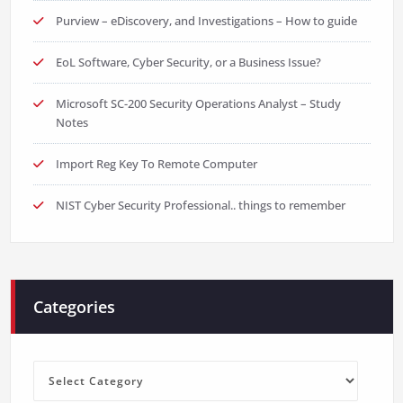
Purview – eDiscovery, and Investigations – How to guide
EoL Software, Cyber Security, or a Business Issue?
Microsoft SC-200 Security Operations Analyst – Study
Notes
Import Reg Key To Remote Computer
NIST Cyber Security Professional.. things to remember
Categories
Categories