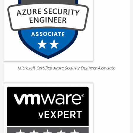
Microsoft Certified Azure Security Engineer Associate