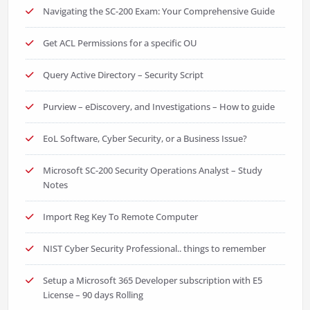
Navigating the SC-200 Exam: Your Comprehensive Guide
Get ACL Permissions for a specific OU
Query Active Directory – Security Script
Purview – eDiscovery, and Investigations – How to guide
EoL Software, Cyber Security, or a Business Issue?
Microsoft SC-200 Security Operations Analyst – Study
Notes
Import Reg Key To Remote Computer
NIST Cyber Security Professional.. things to remember
Setup a Microsoft 365 Developer subscription with E5
License – 90 days Rolling