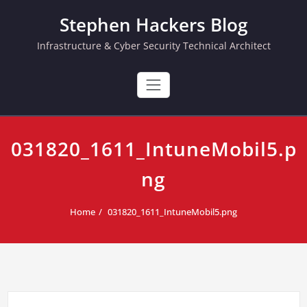
Skip
Stephen Hackers Blog
to
content
Infrastructure & Cyber Security Technical Architect
031820_1611_IntuneMobil5.p
ng
Home
031820_1611_IntuneMobil5.png