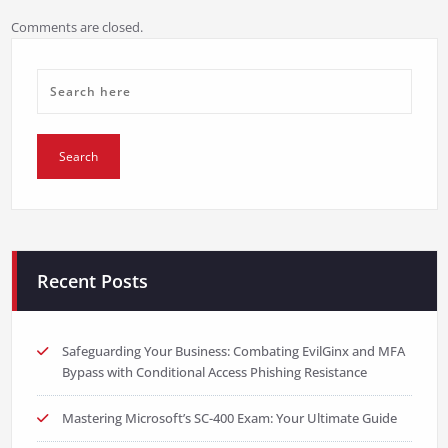
Comments are closed.
Recent Posts
Safeguarding Your Business: Combating EvilGinx and MFA
Bypass with Conditional Access Phishing Resistance
Mastering Microsoft’s SC-400 Exam: Your Ultimate Guide