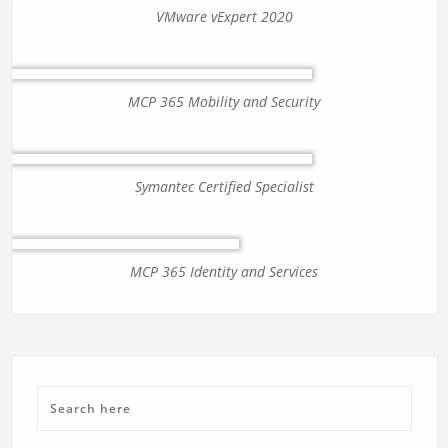
VMware vExpert 2020
MCP 365 Mobility and Security
Symantec Certified Specialist
MCP 365 Identity and Services