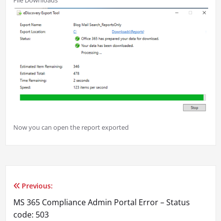
File Downloads
Now you can open the report exported
Previous:
Post
MS 365 Compliance Admin Portal Error – Status
navigation
code: 503