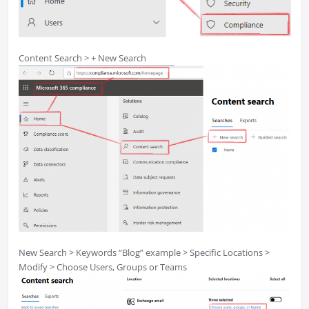
Content Search > + New Search
New Search > Keywords “Blog” example > Specific Locations >
Modify > Choose Users, Groups or Teams