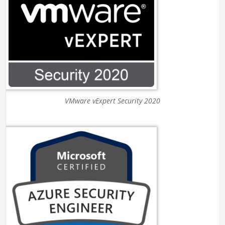
VMware vExpert Security 2020