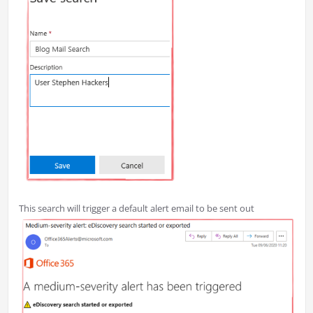
This search will trigger a default alert email to be sent out