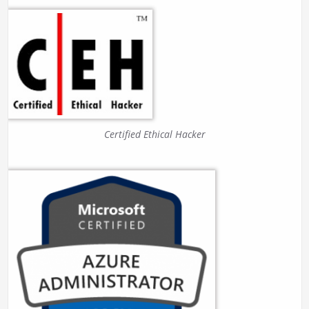
Certified Ethical Hacker