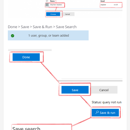
Done > Save > Save & Run > Save Search