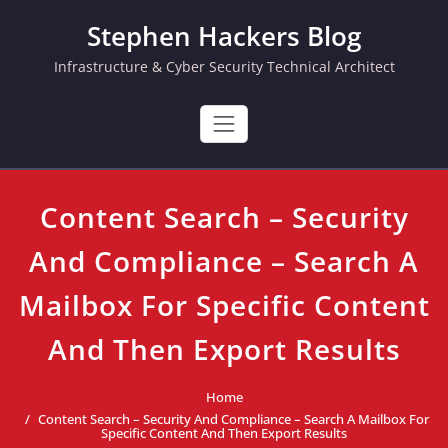
Skip
Stephen Hackers Blog
to
content
Infrastructure & Cyber Security Technical Architect
Content Search – Security
And Compliance – Search A
Mailbox For Specific Content
And Then Export Results
Home
Content Search – Security And Compliance – Search A Mailbox For
Specific Content And Then Export Results