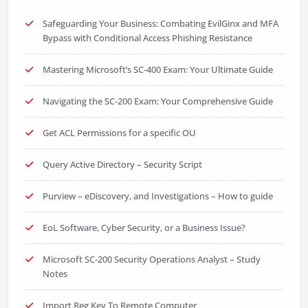
Safeguarding Your Business: Combating EvilGinx and MFA
Bypass with Conditional Access Phishing Resistance
Mastering Microsoft’s SC-400 Exam: Your Ultimate Guide
Navigating the SC-200 Exam: Your Comprehensive Guide
Get ACL Permissions for a specific OU
Query Active Directory – Security Script
Purview – eDiscovery, and Investigations – How to guide
EoL Software, Cyber Security, or a Business Issue?
Microsoft SC-200 Security Operations Analyst – Study
Notes
Import Reg Key To Remote Computer