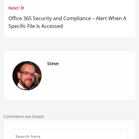
Next:
Office 365 Security and Compliance – Alert When A
Specific File Is Accessed
Steve
Comments are closed.