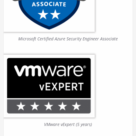
Microsoft Certified Azure Security Engineer Associate
VMware vExpert (5 years)