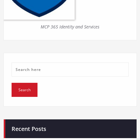
MCP 365 Identity and Services
Recent Posts