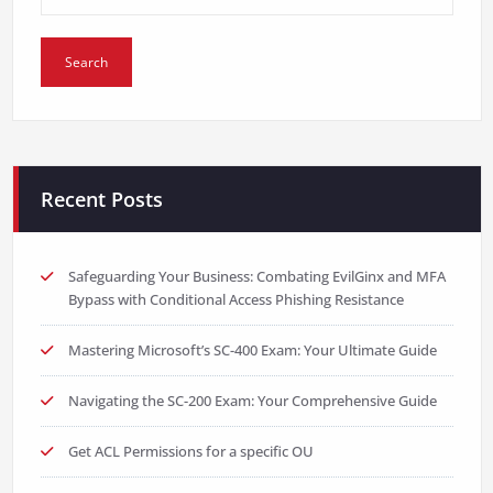
Recent Posts
Safeguarding Your Business: Combating EvilGinx and MFA
Bypass with Conditional Access Phishing Resistance
Mastering Microsoft’s SC-400 Exam: Your Ultimate Guide
Navigating the SC-200 Exam: Your Comprehensive Guide
Get ACL Permissions for a specific OU