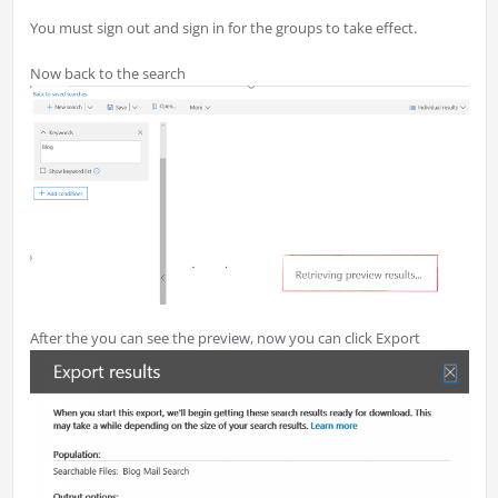
You must sign out and sign in for the groups to take effect.
Now back to the search
After the you can see the preview, now you can click Export