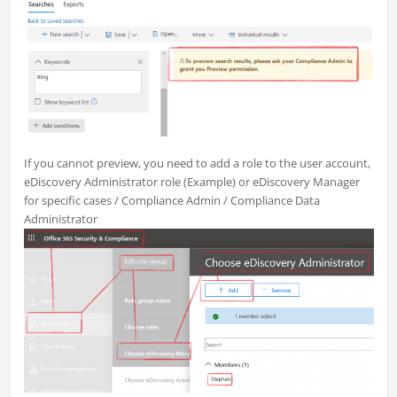
If you cannot preview, you need to add a role to the user account,
eDiscovery Administrator role (Example) or eDiscovery Manager
for specific cases / Compliance Admin / Compliance Data
Administrator