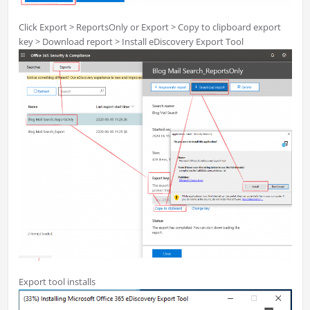
Click Export > ReportsOnly or Export > Copy to clipboard export
key > Download report > Install eDiscovery Export Tool
Export tool installs