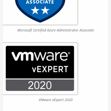
Microsoft Certified Azure Administrator Associate
VMware vExpert 2020