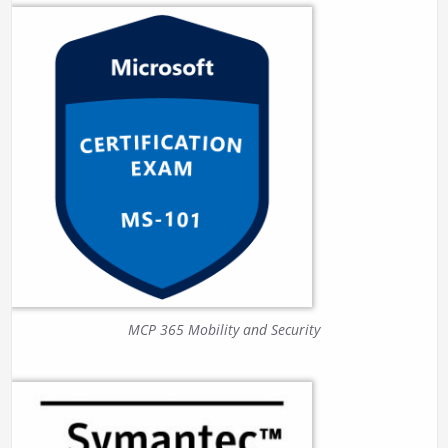
MCP 365 Mobility and Security