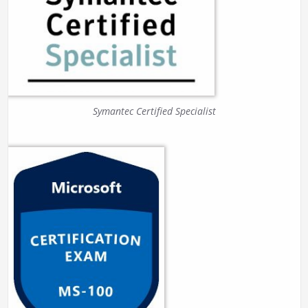
Symantec Certified Specialist