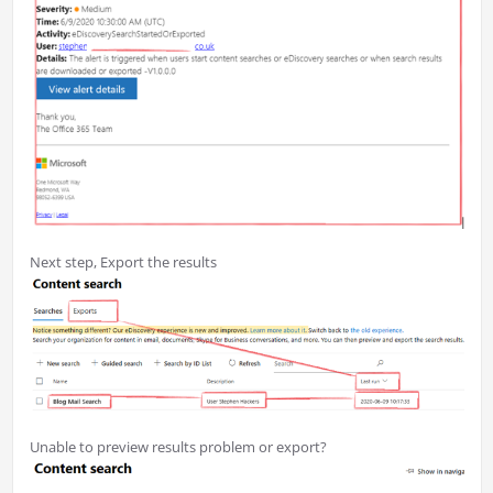
Next step, Export the results
Unable to preview results problem or export?