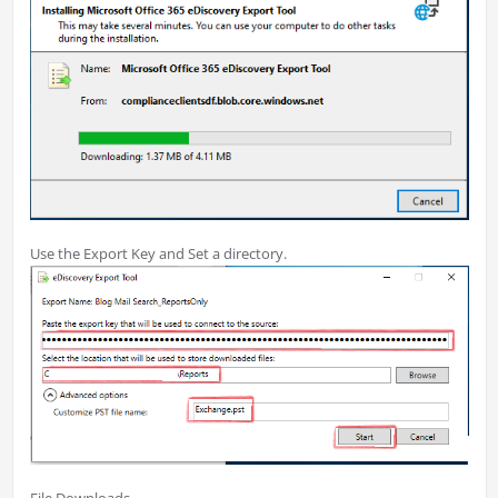
Use the Export Key and Set a directory.