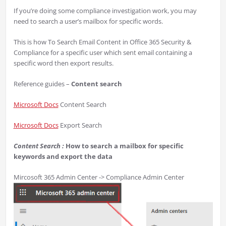
If you’re doing some compliance investigation work, you may
need to search a user’s mailbox for specific words.
This is how To Search Email Content in Office 365 Security &
Compliance for a specific user which sent email containing a
specific word then export results.
Reference guides –
Content search
Microsoft Docs
Content Search
Microsoft Docs
Export Search
Content Search :
How to search a mailbox for specific
keywords and export the data
Mircosoft 365 Admin Center -> Compliance Admin Center