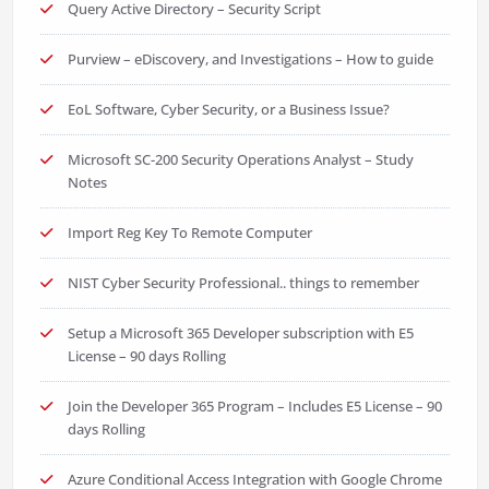
Query Active Directory – Security Script
Purview – eDiscovery, and Investigations – How to guide
EoL Software, Cyber Security, or a Business Issue?
Microsoft SC-200 Security Operations Analyst – Study
Notes
Import Reg Key To Remote Computer
NIST Cyber Security Professional.. things to remember
Setup a Microsoft 365 Developer subscription with E5
License – 90 days Rolling
Join the Developer 365 Program – Includes E5 License – 90
days Rolling
Azure Conditional Access Integration with Google Chrome