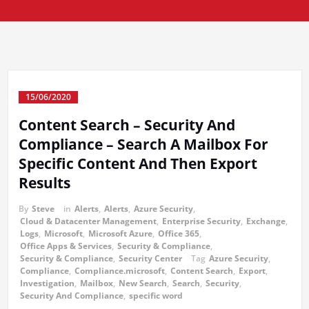
15/06/2020
Content Search – Security And
Compliance – Search A Mailbox For
Specific Content And Then Export
Results
By
Steve
in
Alerts
,
Alerts
,
Azure Security
,
Cloud & Datacenter Management
,
Enterprise Security
,
Exchange
,
Logs
,
Microsoft
,
Microsoft Azure
,
Office 365
,
Office Apps & Services
,
Security & Compliance
,
Security & Compliance
,
Security Center
Tag
Azure Security
,
Compliance
,
Compliance.microsoft
,
Content Search
,
Export
,
Investigation
,
Mailbox
,
New Search
,
Search
,
Security
,
Security And Compliance
,
specific word