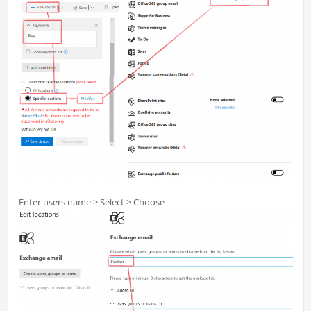
Enter users name > Select > Choose