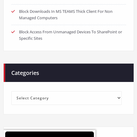
Block Downloads In MS TEAMS Thick Client For Non
Managed Computers
Block Access From Unmanaged Devices To SharePoint or
Specific Sites
Categories
Categories