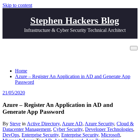
Skip to content
Stephen Hackers Blog
Infrastructure & Cyber Security Technical Architect
Azure – Register An Application in AD
and Generate App Password
Home
Azure – Register An Application in AD and Generate App
Password
21/05/2020
Azure – Register An Application in AD and
Generate App Password
By
Steve
in
Active Directory
,
Azure AD
,
Azure Security
,
Cloud &
Datacenter Management
,
Cyber Security
,
Developer Technologies
,
DevOps
,
Enterprise Security
,
Enterprise Security
,
Microsoft
,