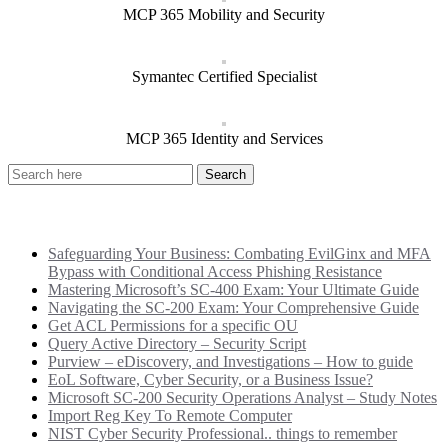
MCP 365 Mobility and Security
Symantec Certified Specialist
MCP 365 Identity and Services
Recent Posts
Safeguarding Your Business: Combating EvilGinx and MFA
Bypass with Conditional Access Phishing Resistance
Mastering Microsoft’s SC-400 Exam: Your Ultimate Guide
Navigating the SC-200 Exam: Your Comprehensive Guide
Get ACL Permissions for a specific OU
Query Active Directory – Security Script
Purview – eDiscovery, and Investigations – How to guide
EoL Software, Cyber Security, or a Business Issue?
Microsoft SC-200 Security Operations Analyst – Study Notes
Import Reg Key To Remote Computer
NIST Cyber Security Professional.. things to remember