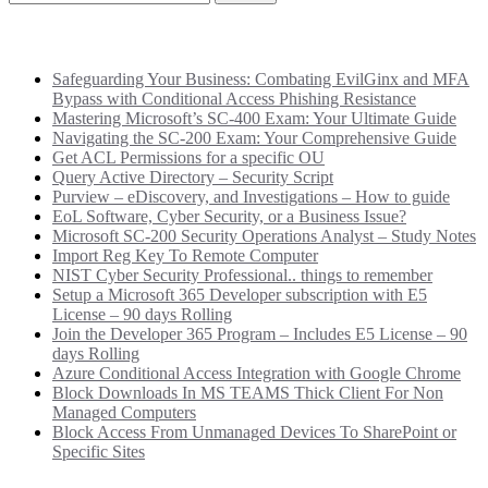
Recent Posts
Safeguarding Your Business: Combating EvilGinx and MFA
Bypass with Conditional Access Phishing Resistance
Mastering Microsoft’s SC-400 Exam: Your Ultimate Guide
Navigating the SC-200 Exam: Your Comprehensive Guide
Get ACL Permissions for a specific OU
Query Active Directory – Security Script
Purview – eDiscovery, and Investigations – How to guide
EoL Software, Cyber Security, or a Business Issue?
Microsoft SC-200 Security Operations Analyst – Study Notes
Import Reg Key To Remote Computer
NIST Cyber Security Professional.. things to remember
Setup a Microsoft 365 Developer subscription with E5
License – 90 days Rolling
Join the Developer 365 Program – Includes E5 License – 90
days Rolling
Azure Conditional Access Integration with Google Chrome
Block Downloads In MS TEAMS Thick Client For Non
Managed Computers
Block Access From Unmanaged Devices To SharePoint or
Specific Sites