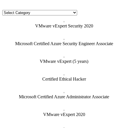
Categories
Categories
VMware vExpert Security 2020
Microsoft Certified Azure Security Engineer Associate
VMware vExpert (5 years)
Certified Ethical Hacker
Microsoft Certified Azure Administrator Associate
VMware vExpert 2020