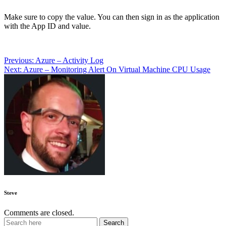
Make sure to copy the value. You can then sign in as the application
with the App ID and value.
Post
Previous:
Azure – Activity Log
Next:
Azure – Monitoring Alert On Virtual Machine CPU Usage
navigation
Steve
Comments are closed.