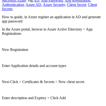
Microsoft Azure
Tag
AD
,
App Password
,
App Registration
,
Authentication
,
Azure AD
,
Azure Security
,
Client Secret
,
Client
Secrets
How to guide, in Azure register an application in AD and generate
app password
In the Azure portal, browse to Azure Active Directory > App
Registrations
New Registration
Enter Application details and account types
Next Click > Certificates & Secrets > New client secret
Enter description and Expirey > Click Add