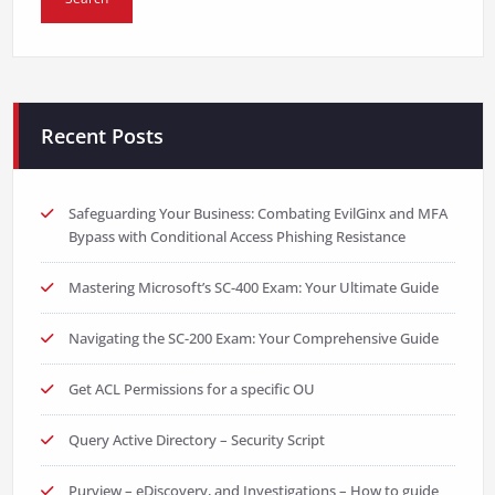
Recent Posts
Safeguarding Your Business: Combating EvilGinx and MFA
Bypass with Conditional Access Phishing Resistance
Mastering Microsoft’s SC-400 Exam: Your Ultimate Guide
Navigating the SC-200 Exam: Your Comprehensive Guide
Get ACL Permissions for a specific OU
Query Active Directory – Security Script
Purview – eDiscovery, and Investigations – How to guide