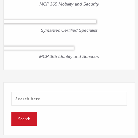
MCP 365 Mobility and Security
Symantec Certified Specialist
MCP 365 Identity and Services