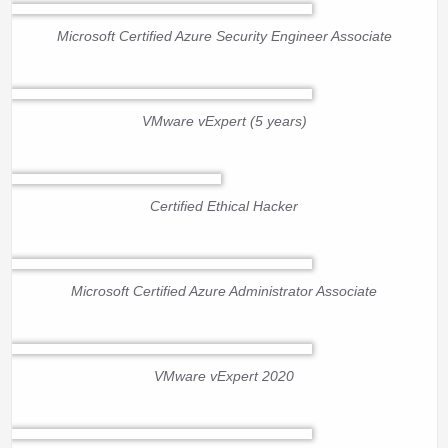
Microsoft Certified Azure Security Engineer Associate
VMware vExpert (5 years)
Certified Ethical Hacker
Microsoft Certified Azure Administrator Associate
VMware vExpert 2020