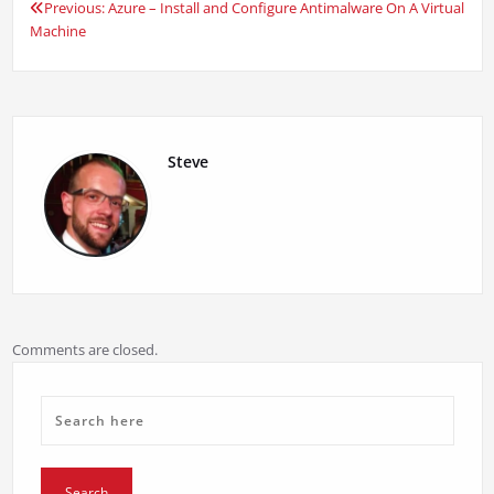
Previous:
Azure – Install and Configure Antimalware On A Virtual
Post
Machine
navigation
Steve
Comments are closed.