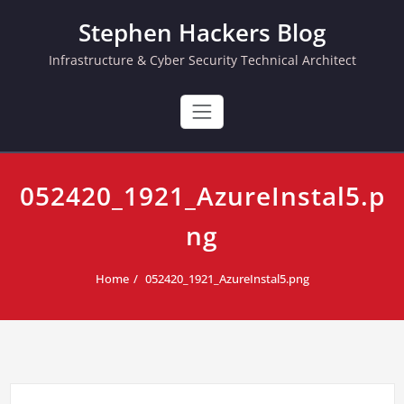
Skip
Stephen Hackers Blog
to
content
Infrastructure & Cyber Security Technical Architect
052420_1921_AzureInstal5.p
ng
Home
052420_1921_AzureInstal5.png