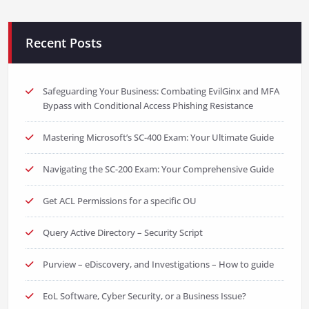
Recent Posts
Safeguarding Your Business: Combating EvilGinx and MFA
Bypass with Conditional Access Phishing Resistance
Mastering Microsoft’s SC-400 Exam: Your Ultimate Guide
Navigating the SC-200 Exam: Your Comprehensive Guide
Get ACL Permissions for a specific OU
Query Active Directory – Security Script
Purview – eDiscovery, and Investigations – How to guide
EoL Software, Cyber Security, or a Business Issue?