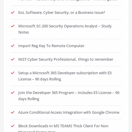
EoL Software, Cyber Security, or a Business Issue?
Microsoft SC-200 Security Operations Analyst – Study
Notes
Import Reg Key To Remote Computer
NIST Cyber Security Professional.. things to remember
Setup a Microsoft 365 Developer subscription with E5
License – 90 days Rolling
Join the Developer 365 Program – Includes E5 License – 90
days Rolling
Azure Conditional Access Integration with Google Chrome
Block Downloads In MS TEAMS Thick Client For Non