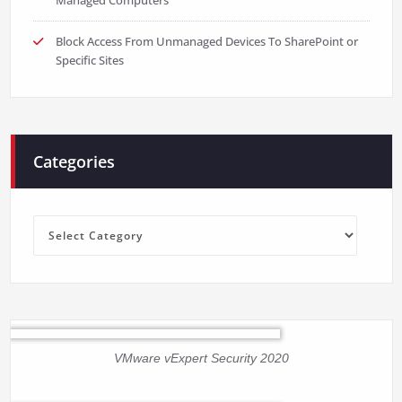
Managed Computers
Block Access From Unmanaged Devices To SharePoint or
Specific Sites
Categories
Categories
VMware vExpert Security 2020