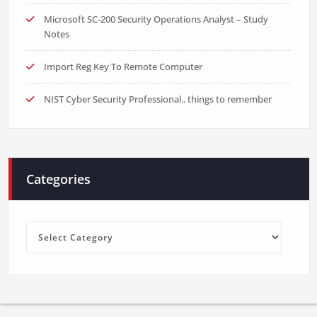
Microsoft SC-200 Security Operations Analyst – Study
Notes
Import Reg Key To Remote Computer
NIST Cyber Security Professional.. things to remember
Categories
Categories