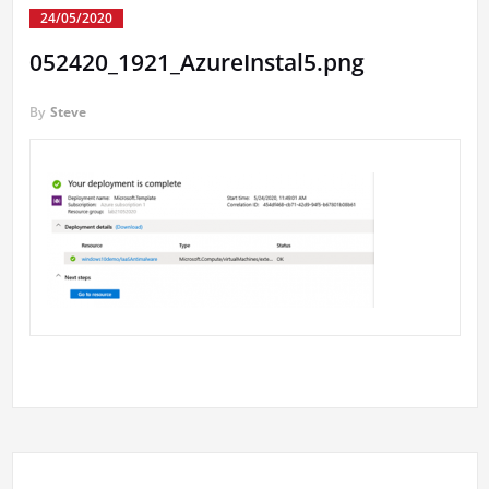
24/05/2020
052420_1921_AzureInstal5.png
By
Steve