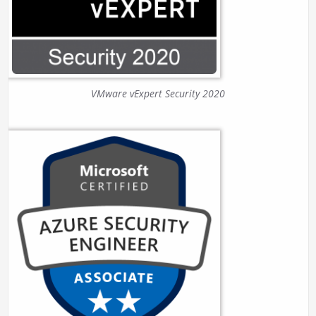
VMware vExpert Security 2020