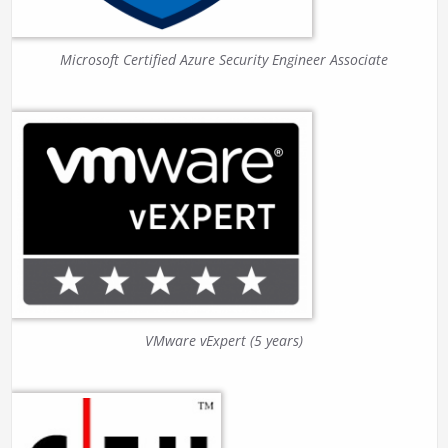
Microsoft Certified Azure Security Engineer Associate
VMware vExpert (5 years)