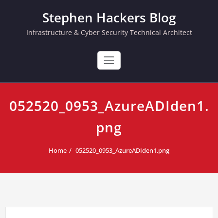
Skip
Stephen Hackers Blog
to
content
Infrastructure & Cyber Security Technical Architect
052520_0953_AzureADIden1.
png
Home
052520_0953_AzureADIden1.png