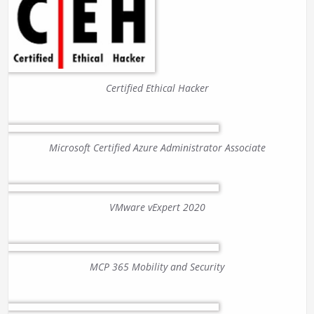
Certified Ethical Hacker
Microsoft Certified Azure Administrator Associate
VMware vExpert 2020
MCP 365 Mobility and Security