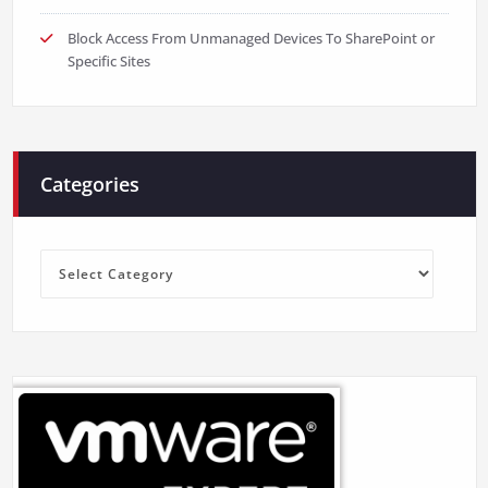
Block Access From Unmanaged Devices To SharePoint or
Specific Sites
Categories
Categories