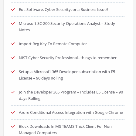
EoL Software, Cyber Security, or a Business Issue?
Microsoft SC-200 Security Operations Analyst – Study
Notes
Import Reg Key To Remote Computer
NIST Cyber Security Professional.. things to remember
Setup a Microsoft 365 Developer subscription with E5
License – 90 days Rolling
Join the Developer 365 Program – Includes E5 License – 90
days Rolling
Azure Conditional Access Integration with Google Chrome
Block Downloads In MS TEAMS Thick Client For Non
Managed Computers