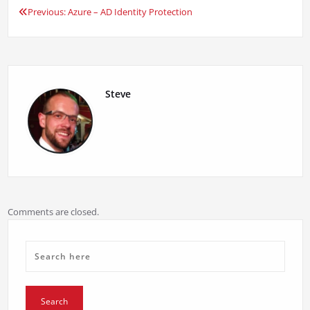
Previous:
Azure – AD Identity Protection
Post
navigation
Steve
Comments are closed.