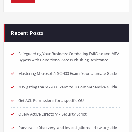
Recent Posts
Safeguarding Your Business: Combating EvilGinx and MFA
Bypass with Conditional Access Phishing Resistance
Mastering Microsoft’s SC-400 Exam: Your Ultimate Guide
Navigating the SC-200 Exam: Your Comprehensive Guide
Get ACL Permissions for a specific OU
Query Active Directory – Security Script
Purview – eDiscovery, and Investigations – How to guide