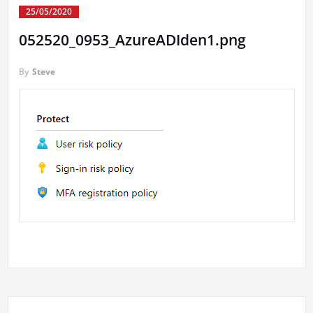
25/05/2020
052520_0953_AzureADIden1.png
By
Steve