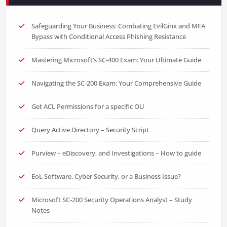
Safeguarding Your Business: Combating EvilGinx and MFA
Bypass with Conditional Access Phishing Resistance
Mastering Microsoft’s SC-400 Exam: Your Ultimate Guide
Navigating the SC-200 Exam: Your Comprehensive Guide
Get ACL Permissions for a specific OU
Query Active Directory – Security Script
Purview – eDiscovery, and Investigations – How to guide
EoL Software, Cyber Security, or a Business Issue?
Microsoft SC-200 Security Operations Analyst – Study
Notes