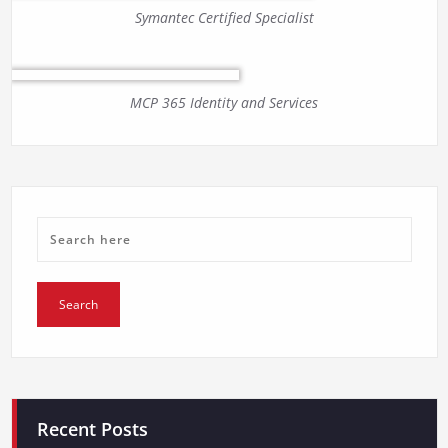
Symantec Certified Specialist
MCP 365 Identity and Services
Recent Posts