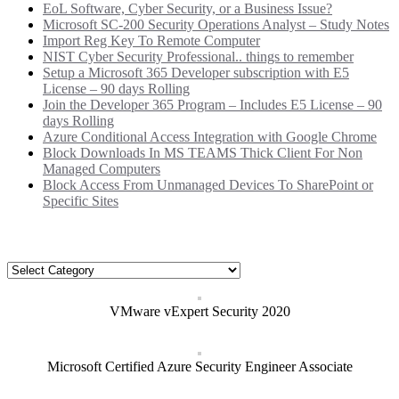
EoL Software, Cyber Security, or a Business Issue?
Microsoft SC-200 Security Operations Analyst – Study Notes
Import Reg Key To Remote Computer
NIST Cyber Security Professional.. things to remember
Setup a Microsoft 365 Developer subscription with E5
License – 90 days Rolling
Join the Developer 365 Program – Includes E5 License – 90
days Rolling
Azure Conditional Access Integration with Google Chrome
Block Downloads In MS TEAMS Thick Client For Non
Managed Computers
Block Access From Unmanaged Devices To SharePoint or
Specific Sites
Categories
Categories
VMware vExpert Security 2020
Microsoft Certified Azure Security Engineer Associate