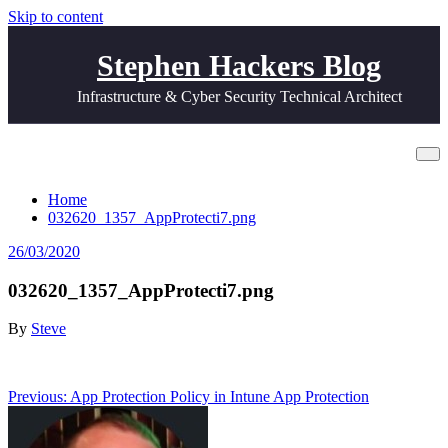
Skip to content
Stephen Hackers Blog
Infrastructure & Cyber Security Technical Architect
032620_1357_AppProtecti7.png
Home
032620_1357_AppProtecti7.png
26/03/2020
032620_1357_AppProtecti7.png
By
Steve
Post
Previous:
App Protection Policy in Intune App Protection
navigation