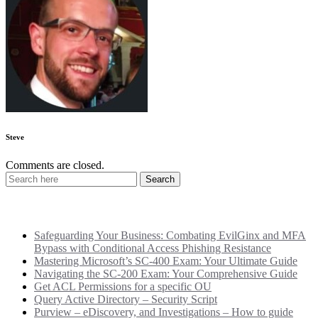
Steve
Comments are closed.
Recent Posts
Safeguarding Your Business: Combating EvilGinx and MFA
Bypass with Conditional Access Phishing Resistance
Mastering Microsoft’s SC-400 Exam: Your Ultimate Guide
Navigating the SC-200 Exam: Your Comprehensive Guide
Get ACL Permissions for a specific OU
Query Active Directory – Security Script
Purview – eDiscovery, and Investigations – How to guide