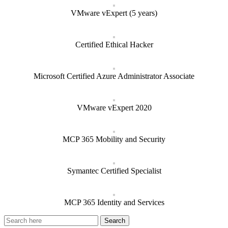
VMware vExpert (5 years)
Certified Ethical Hacker
Microsoft Certified Azure Administrator Associate
VMware vExpert 2020
MCP 365 Mobility and Security
Symantec Certified Specialist
MCP 365 Identity and Services