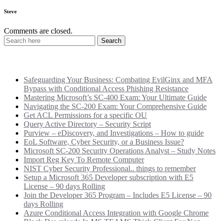
Steve
Comments are closed.
Recent Posts
Safeguarding Your Business: Combating EvilGinx and MFA
Bypass with Conditional Access Phishing Resistance
Mastering Microsoft’s SC-400 Exam: Your Ultimate Guide
Navigating the SC-200 Exam: Your Comprehensive Guide
Get ACL Permissions for a specific OU
Query Active Directory – Security Script
Purview – eDiscovery, and Investigations – How to guide
EoL Software, Cyber Security, or a Business Issue?
Microsoft SC-200 Security Operations Analyst – Study Notes
Import Reg Key To Remote Computer
NIST Cyber Security Professional.. things to remember
Setup a Microsoft 365 Developer subscription with E5
License – 90 days Rolling
Join the Developer 365 Program – Includes E5 License – 90
days Rolling
Azure Conditional Access Integration with Google Chrome