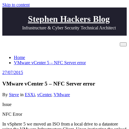
Skip to content
Stephen Hackers Blog
Infrastructure & Cyber Security Technical Architect
VMware vCenter 5 – NFC Server error
Home
VMware vCenter 5 – NFC Server error
27/07/2015
VMware vCenter 5 – NFC Server error
By
Steve
in
ESXi
,
vCenter
,
VMware
Issue
NFC Error
In vSphere 5 we moved an ISO from a local drive to a datastore