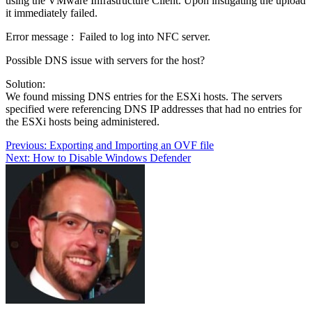
using the VMware Infrastructure Client. Upon instigating the upload
it immediately failed.
Error message : Failed to log into NFC server.
Possible DNS issue with servers for the host?
Solution:
We found missing DNS entries for the ESXi hosts. The servers
specified were referencing DNS IP addresses that had no entries for
the ESXi hosts being administered.
Post
Previous:
Exporting and Importing an OVF file
Next:
How to Disable Windows Defender
navigation