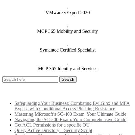
VMware vExpert 2020
MCP 365 Mobility and Security
Symantec Certified Specialist
MCP 365 Identity and Services
Recent Posts
Safeguarding Your Business: Combating EvilGinx and MFA
Bypass with Conditional Access Phishing Resistance
Mastering Microsoft’s SC-400 Exam: Your Ultimate Guide
Navigating the SC-200 Exam: Your Comprehensive Guide
Get ACL Permissions for a specific OU
Query Active Directory – Security Script