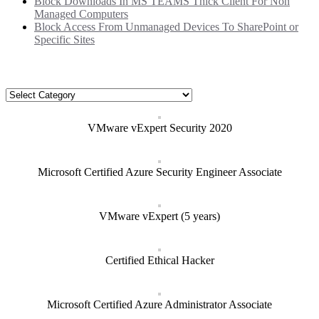
Block Downloads In MS TEAMS Thick Client For Non
Managed Computers
Block Access From Unmanaged Devices To SharePoint or
Specific Sites
Categories
Categories
VMware vExpert Security 2020
Microsoft Certified Azure Security Engineer Associate
VMware vExpert (5 years)
Certified Ethical Hacker
Microsoft Certified Azure Administrator Associate