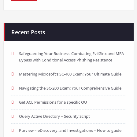
Recent Posts
Safeguarding Your Business: Combating EvilGinx and MFA
Bypass with Conditional Access Phishing Resistance
Mastering Microsoft’s SC-400 Exam: Your Ultimate Guide
Navigating the SC-200 Exam: Your Comprehensive Guide
Get ACL Permissions for a specific OU
Query Active Directory – Security Script
Purview – eDiscovery, and Investigations – How to guide