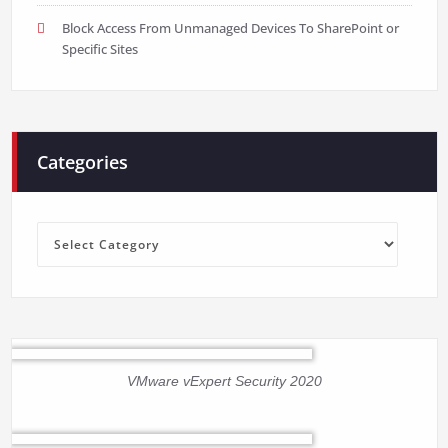
Block Access From Unmanaged Devices To SharePoint or
Specific Sites
Categories
Categories
VMware vExpert Security 2020