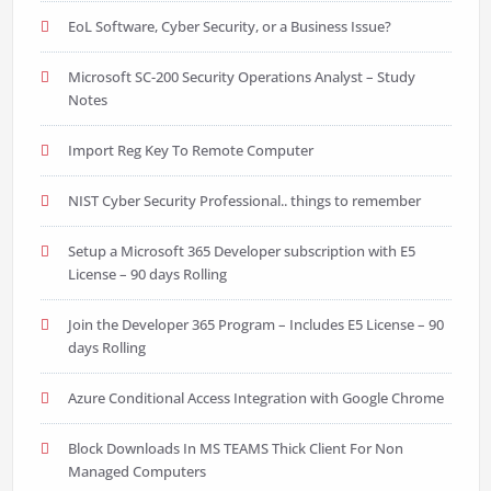
EoL Software, Cyber Security, or a Business Issue?
Microsoft SC-200 Security Operations Analyst – Study
Notes
Import Reg Key To Remote Computer
NIST Cyber Security Professional.. things to remember
Setup a Microsoft 365 Developer subscription with E5
License – 90 days Rolling
Join the Developer 365 Program – Includes E5 License – 90
days Rolling
Azure Conditional Access Integration with Google Chrome
Block Downloads In MS TEAMS Thick Client For Non
Managed Computers