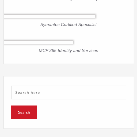
Symantec Certified Specialist
MCP 365 Identity and Services