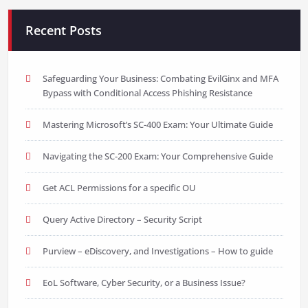
Recent Posts
Safeguarding Your Business: Combating EvilGinx and MFA
Bypass with Conditional Access Phishing Resistance
Mastering Microsoft’s SC-400 Exam: Your Ultimate Guide
Navigating the SC-200 Exam: Your Comprehensive Guide
Get ACL Permissions for a specific OU
Query Active Directory – Security Script
Purview – eDiscovery, and Investigations – How to guide
EoL Software, Cyber Security, or a Business Issue?