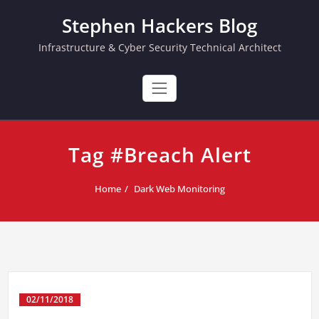
Skip
Stephen Hackers Blog
to
content
Infrastructure & Cyber Security Technical Architect
Tag #Breach Alert
Home
Dark Web Monitoring
02/11/2018