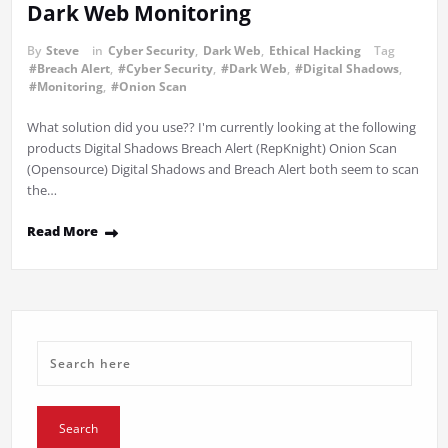
Dark Web Monitoring
By
Steve
in
Cyber Security
,
Dark Web
,
Ethical Hacking
Tag
#Breach Alert
,
#Cyber Security
,
#Dark Web
,
#Digital Shadows
,
#Monitoring
,
#Onion Scan
What solution did you use?? I'm currently looking at the following
products Digital Shadows Breach Alert (RepKnight) Onion Scan
(Opensource) Digital Shadows and Breach Alert both seem to scan
the…
Read More