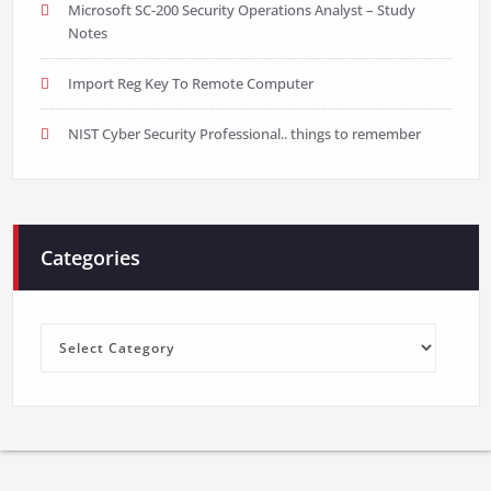
Microsoft SC-200 Security Operations Analyst – Study
Notes
Import Reg Key To Remote Computer
NIST Cyber Security Professional.. things to remember
Categories
Categories