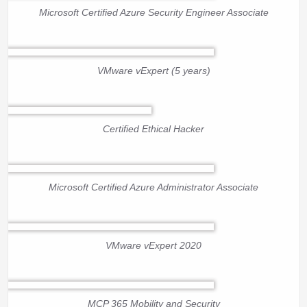
Microsoft Certified Azure Security Engineer Associate
VMware vExpert (5 years)
Certified Ethical Hacker
Microsoft Certified Azure Administrator Associate
VMware vExpert 2020
MCP 365 Mobility and Security