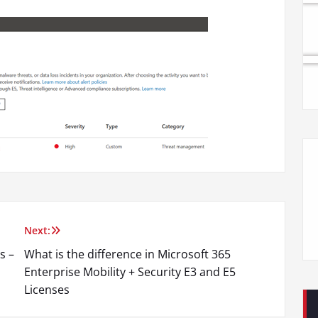
Next:
s –
What is the difference in Microsoft 365
Enterprise Mobility + Security E3 and E5
Licenses