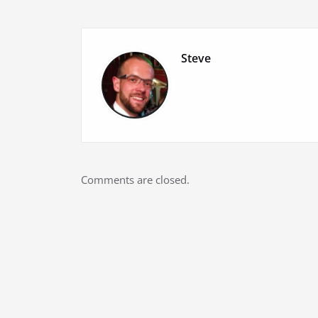
Steve
Comments are closed.