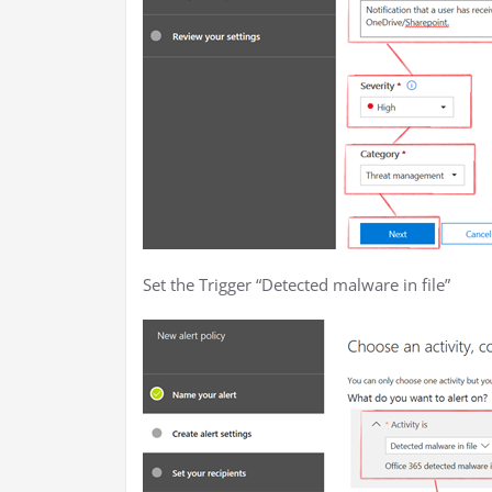
Set the Trigger “Detected malware in file”