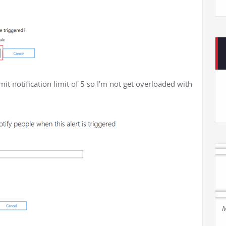
imit notification limit of 5 so I’m not get overloaded with
M