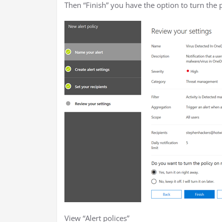
Then “Finish” you have the option to turn the p
View “Alert polices”