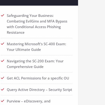
Safeguarding Your Business:
Combating EvilGinx and MFA Bypass
with Conditional Access Phishing
Resistance
Mastering Microsoft’s SC-400 Exam:
Your Ultimate Guide
Navigating the SC-200 Exam: Your
Comprehensive Guide
Get ACL Permissions for a specific OU
Query Active Directory – Security Script
Purview – eDiscovery, and