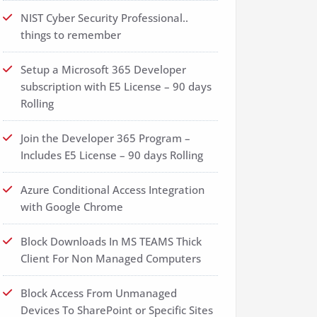
NIST Cyber Security Professional..
things to remember
Setup a Microsoft 365 Developer
subscription with E5 License – 90 days
Rolling
Join the Developer 365 Program –
Includes E5 License – 90 days Rolling
Azure Conditional Access Integration
with Google Chrome
Block Downloads In MS TEAMS Thick
Client For Non Managed Computers
Block Access From Unmanaged
Devices To SharePoint or Specific Sites