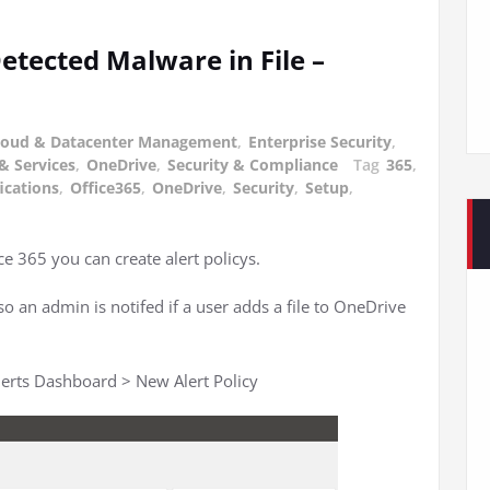
 Detected Malware in File –
loud & Datacenter Management
,
Enterprise Security
,
& Services
,
OneDrive
,
Security & Compliance
Tag
365
,
ications
,
Office365
,
OneDrive
,
Security
,
Setup
,
e 365 you can create alert policys.
o an admin is notifed if a user adds a file to OneDrive
Alerts Dashboard > New Alert Policy