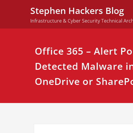
Skip
Stephen Hackers Blog
to
content
Infrastructure & Cyber Security Technical Arch
Office 365 – Alert Po
Detected Malware in 
OneDrive or ShareP