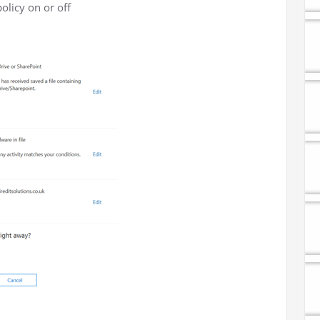
olicy on or off