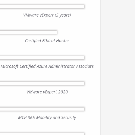
VMware vExpert (5 years)
Certified Ethical Hacker
Microsoft Certified Azure Administrator Associate
VMware vExpert 2020
MCP 365 Mobility and Security