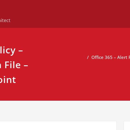
itect
licy –
Office 365 – Alert
File –
oint