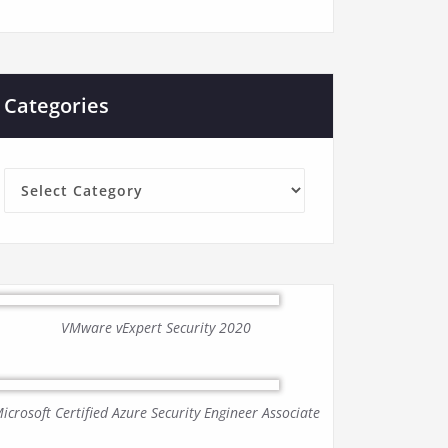
Categories
Categories
VMware vExpert Security 2020
icrosoft Certified Azure Security Engineer Associate