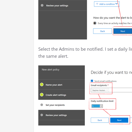
Select the Admins to be notified. I set a daily l
the same alert.