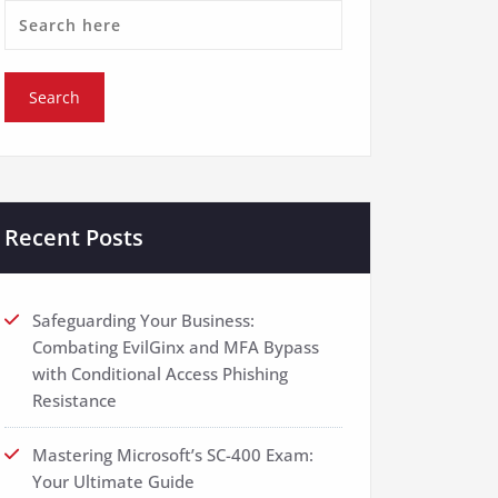
Recent Posts
Safeguarding Your Business:
Combating EvilGinx and MFA Bypass
with Conditional Access Phishing
Resistance
Mastering Microsoft’s SC-400 Exam:
Your Ultimate Guide