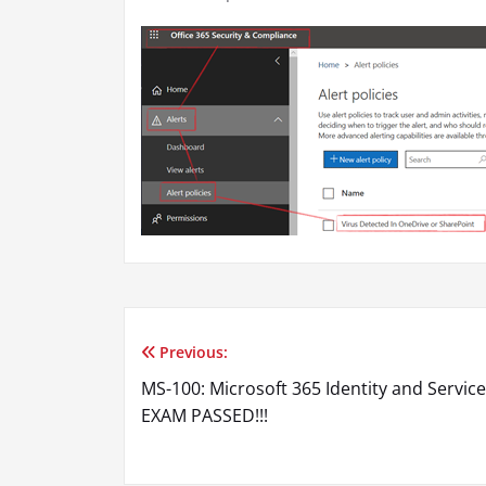
Previous:
Post
MS-100: Microsoft 365 Identity and Service
navigation
EXAM PASSED!!!