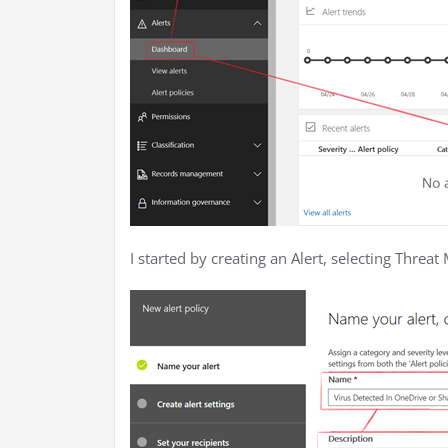
I started by creating an Alert, selecting Thre