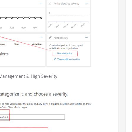
at Management & High Severity