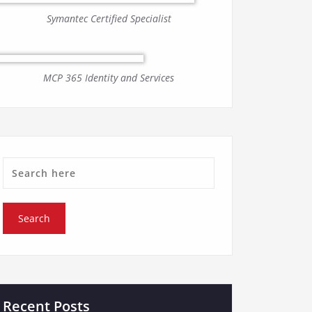
Symantec Certified Specialist
MCP 365 Identity and Services
Recent Posts