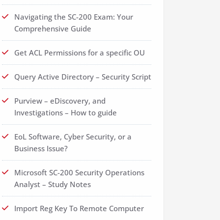
Navigating the SC-200 Exam: Your
Comprehensive Guide
Get ACL Permissions for a specific OU
Query Active Directory – Security Script
Purview – eDiscovery, and
Investigations – How to guide
EoL Software, Cyber Security, or a
Business Issue?
Microsoft SC-200 Security Operations
Analyst – Study Notes
Import Reg Key To Remote Computer