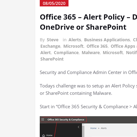
08/05/2020
Office 365 – Alert Policy –
OneDrive or SharePoint
By
Steve
in
Alerts
,
Business Applications
,
C
Exchange
,
Microsoft
,
Office 365
,
Office Apps 
Alert
,
Compliance
,
Malware
,
Microsoft
,
Notif
SharePoint
Security and Compliance Admin Center in Offic
Todays challenge was to setup an Alert Policy s
or SharePoint containing Malware.
Start in “Office 365 Security & Compliance > 