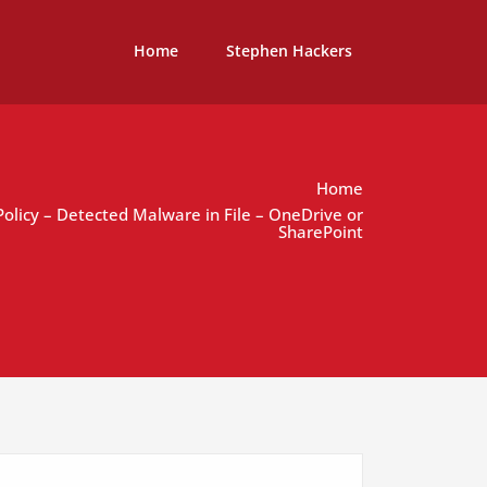
Home
Stephen Hackers
Home
 Policy – Detected Malware in File – OneDrive or
SharePoint