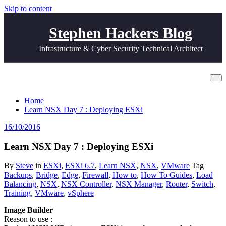
Skip to content
Stephen Hackers Blog
Infrastructure & Cyber Security Technical Architect
Learn NSX Day 7 : Deploying ESXi
Home
Learn NSX Day 7 : Deploying ESXi
16/10/2016
Learn NSX Day 7 : Deploying ESXi
By
Steve
in
ESXi
,
ESXi 6.7
,
Learn NSX
,
NSX
,
VMware
Tag
Backups
,
Bridge
,
Edge
,
Firewall
,
How to
,
How To Guides
,
Load
Balancing
,
NSX
,
NSX Controller
,
NSX Manager
,
Router
,
Switch
,
Training
,
VMware
,
vSphere
Image Builder
Reason to use :