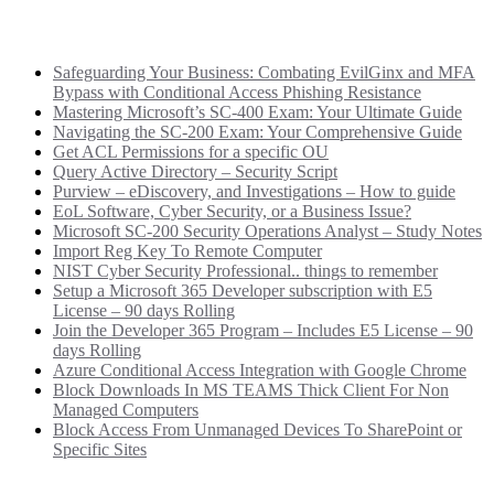
Recent Posts
Safeguarding Your Business: Combating EvilGinx and MFA
Bypass with Conditional Access Phishing Resistance
Mastering Microsoft’s SC-400 Exam: Your Ultimate Guide
Navigating the SC-200 Exam: Your Comprehensive Guide
Get ACL Permissions for a specific OU
Query Active Directory – Security Script
Purview – eDiscovery, and Investigations – How to guide
EoL Software, Cyber Security, or a Business Issue?
Microsoft SC-200 Security Operations Analyst – Study Notes
Import Reg Key To Remote Computer
NIST Cyber Security Professional.. things to remember
Setup a Microsoft 365 Developer subscription with E5
License – 90 days Rolling
Join the Developer 365 Program – Includes E5 License – 90
days Rolling
Azure Conditional Access Integration with Google Chrome
Block Downloads In MS TEAMS Thick Client For Non
Managed Computers
Block Access From Unmanaged Devices To SharePoint or
Specific Sites
Categories