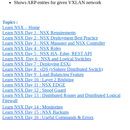
Shows ARP entries for given VXLAN network
Topics :
Learn NSX – Home
Learn NSX Day 1 : NSX Requirements
Learn NSX Day 2 : NSX Deployment Best Practice
Learn NSX Day 3 : NSX Manager and NSX Controller
Learn NSX Day 4 : NSX Roles
Learn NSX Day 5 : NSX HA, Edge, REST API
Learn NSX
Day 6 : NSX and Logical Switches
Learn NSX Day 7 : Deploying ESXi
Learn NSX Day 8 : vDS (vSphere Distributed Switch)
Learn NSX Day 9 : Load Balancing Feature
Learn NSX Day 10 : Layer 2 Bridging
Learn NSX Day 11 : NSX EDGE
Learn NSX Day 12 : Spoof Guard
Learn NSX Day 13 : Distributed Router and Distributed Logical
Firewall
Learn NSX Day 14 : Monitoring
Learn NSX Day 15 : NSX Backups
Learn NSX Day 16 : Useful Commands & Errors