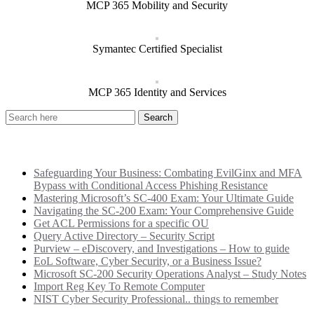
MCP 365 Mobility and Security
Symantec Certified Specialist
MCP 365 Identity and Services
Recent Posts
Safeguarding Your Business: Combating EvilGinx and MFA
Bypass with Conditional Access Phishing Resistance
Mastering Microsoft’s SC-400 Exam: Your Ultimate Guide
Navigating the SC-200 Exam: Your Comprehensive Guide
Get ACL Permissions for a specific OU
Query Active Directory – Security Script
Purview – eDiscovery, and Investigations – How to guide
EoL Software, Cyber Security, or a Business Issue?
Microsoft SC-200 Security Operations Analyst – Study Notes
Import Reg Key To Remote Computer
NIST Cyber Security Professional.. things to remember