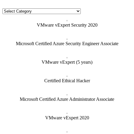
Categories
VMware vExpert Security 2020
Microsoft Certified Azure Security Engineer Associate
VMware vExpert (5 years)
Certified Ethical Hacker
Microsoft Certified Azure Administrator Associate
VMware vExpert 2020