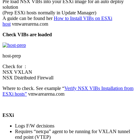
Pre load NSX VIBs into your ESXi image for an auto deploy
solution
(Prep ESXi hosts normally in Update Manager)
A guide can be found her
How to Install VIBs on ESXi
host
vmwarearena.com
Check VIBs are loaded
host-prep
Check for :
NSX VXLAN
NSX Distributed Firewall
Where to check. See example “
Verify NSX VIBs Installation from
ESXi hosts”
vmwarearena.com
ESXi
Logs F/W decisions
Requires “netcpa” agent to be running for VXLAN tunnel
end point (VTEP)