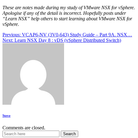
These are notes made during my study of VMware NSX for vSphere.
Apologise if any of the detail is incorrect. Hopefully posts under
“Learn NSX” help others to start learning about VMware NSX for
vSphere.
Post
Previous:
VCAP6-NV (3V0-643) Study Guide – Part 9A. NSX…
Next:
Learn NSX Day 8 : vDS (vSphere Distributed Switch)
navigation
Steve
Comments are closed.