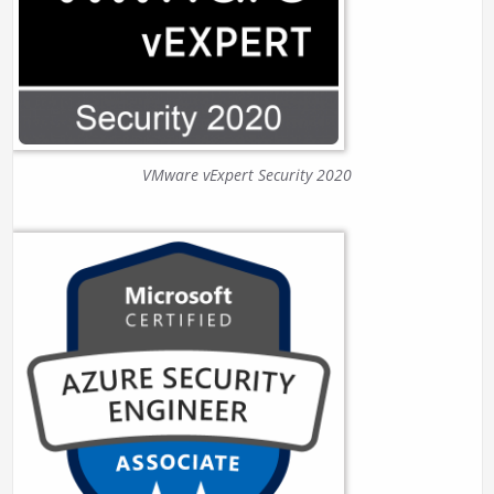
VMware vExpert Security 2020