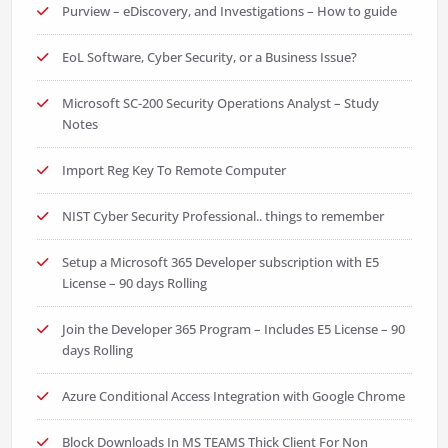
Purview – eDiscovery, and Investigations – How to guide
EoL Software, Cyber Security, or a Business Issue?
Microsoft SC-200 Security Operations Analyst – Study
Notes
Import Reg Key To Remote Computer
NIST Cyber Security Professional.. things to remember
Setup a Microsoft 365 Developer subscription with E5
License – 90 days Rolling
Join the Developer 365 Program – Includes E5 License – 90
days Rolling
Azure Conditional Access Integration with Google Chrome
Block Downloads In MS TEAMS Thick Client For Non