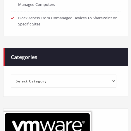
Managed Computers
Block Access From Unmanaged Devices To SharePoint or
Specific Sites
Categories
Categories