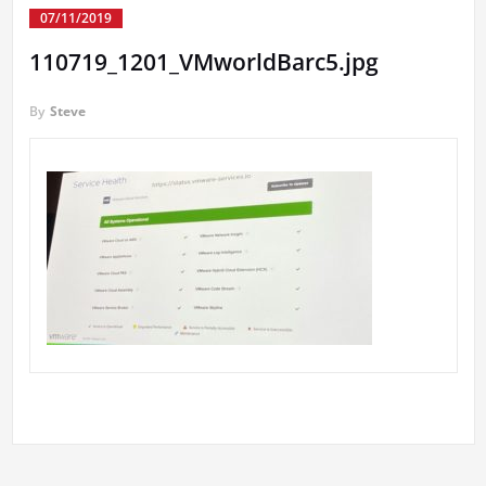
07/11/2019
110719_1201_VMworldBarc5.jpg
By
Steve