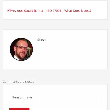
Previous:
Stuart Barker – ISO 27001 – What Does it cost?
Post
navigation
Steve
Comments are closed.