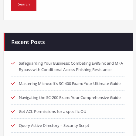
Recent Posts
Safeguarding Your Business: Combating EvilGinx and MFA
Bypass with Conditional Access Phishing Resistance
Mastering Microsoft’s SC-400 Exam: Your Ultimate Guide
Navigating the SC-200 Exam: Your Comprehensive Guide
Get ACL Permissions for a specific OU
Query Active Directory – Security Script