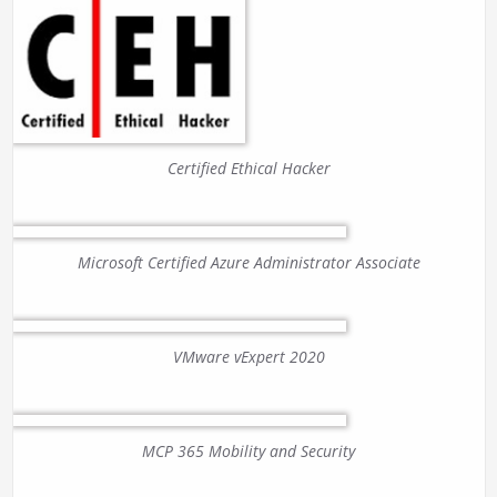
Certified Ethical Hacker
Microsoft Certified Azure Administrator Associate
VMware vExpert 2020
MCP 365 Mobility and Security