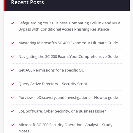
Recent Posts
Safeguarding Your Business: Combating EvilGinx and MFA
Bypass with Conditional Access Phishing Resistance
Mastering Microsoft’s SC-400 Exam: Your Ultimate Guide
Navigating the SC-200 Exam: Your Comprehensive Guide
Get ACL Permissions for a specific OU
Query Active Directory – Security Script
Purview – eDiscovery, and Investigations – How to guide
EoL Software, Cyber Security, or a Business Issue?
Microsoft SC-200 Security Operations Analyst – Study
Notes