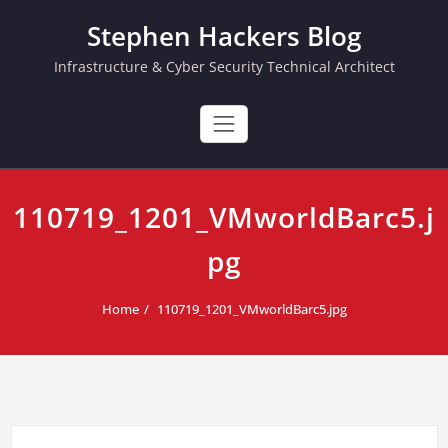
Skip
Stephen Hackers Blog
to
content
Infrastructure & Cyber Security Technical Architect
110719_1201_VMworldBarc5.j
pg
Home
110719_1201_VMworldBarc5.jpg