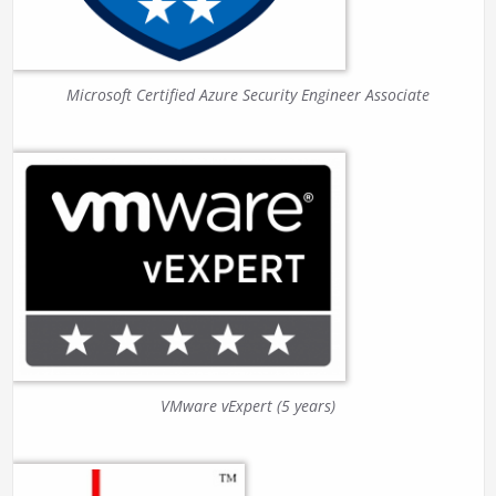
Microsoft Certified Azure Security Engineer Associate
VMware vExpert (5 years)