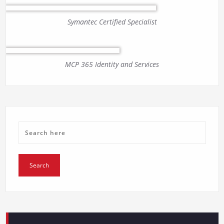
Symantec Certified Specialist
MCP 365 Identity and Services