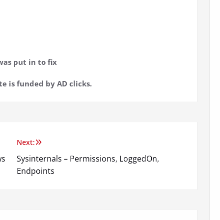
as put in to fix
te is funded by AD clicks.
Next:
ws
Sysinternals – Permissions, LoggedOn,
Endpoints