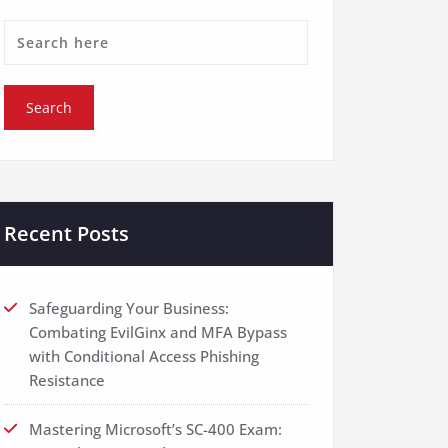
Recent Posts
Safeguarding Your Business:
Combating EvilGinx and MFA Bypass
with Conditional Access Phishing
Resistance
Mastering Microsoft’s SC-400 Exam: