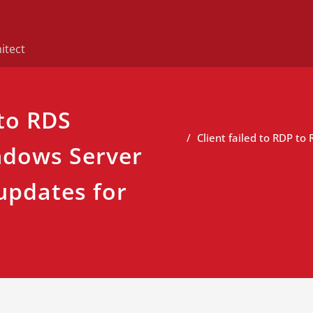
itect
 to RDS
Client failed to RDP to
ndows Server
updates for