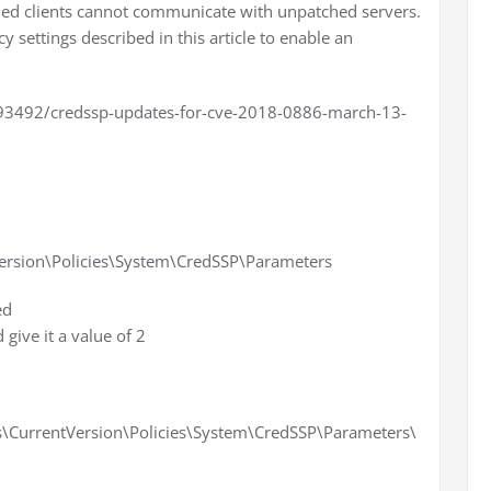
atched clients cannot communicate with unpatched servers.
y settings described in this article to enable an
093492/credssp-updates-for-cve-2018-0886-march-13-
rsion\Policies\System\CredSSP\Parameters
ed
ive it a value of 2
urrentVersion\Policies\System\CredSSP\Parameters\