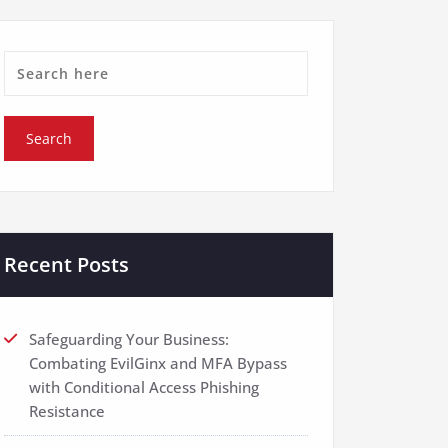
Recent Posts
Safeguarding Your Business:
Combating EvilGinx and MFA Bypass
with Conditional Access Phishing
Resistance