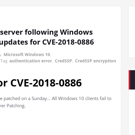
S server following Windows
 updates for CVE-2018-0886
6
,
Microsoft Windows 10
,
Tag
authentication error
,
CredSSP
,
CredSSP encryption
or CVE-2018-0886
 patched on a Sunday… All Windows 10 clients fail to
er Patching.