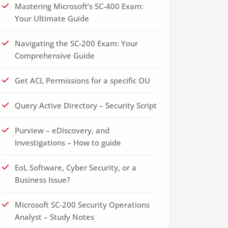
Mastering Microsoft’s SC-400 Exam:
Your Ultimate Guide
Navigating the SC-200 Exam: Your
Comprehensive Guide
Get ACL Permissions for a specific OU
Query Active Directory – Security Script
Purview – eDiscovery, and
Investigations – How to guide
EoL Software, Cyber Security, or a
Business Issue?
Microsoft SC-200 Security Operations
Analyst – Study Notes