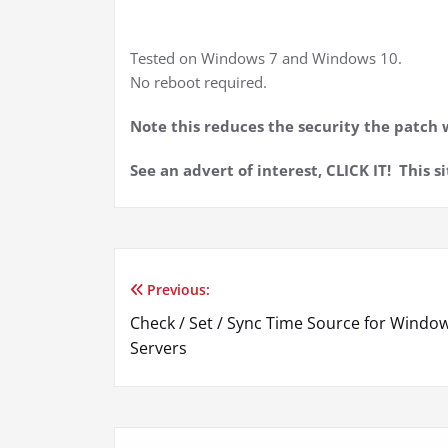
Tested on Windows 7 and Windows 10.
No reboot required.
Note this reduces the security the patch w
See an advert of interest, CLICK IT! This si
Previous:
Post
Check / Set / Sync Time Source for Windo
navigation
Servers