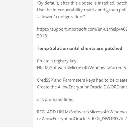
“By default, after this update is installed, p
Use the interoperability matrix and group polic
“allowed” configuration.”
https://support.microsoft.com/en-us/help/4
2018
Temp Solution until clients are patched
Create a registry key
HKLM\Software\Microsoft\Windows\CurrentVe
CredSSP and Parameters keys had to be creat
Create the AllowEncryptionOracle DWORD and g
or Command lined:
REG ADD HKLM\Software\Microsoft\Windows\C
/v AllowEncryptionOracle /t REG_DWORD /d 2