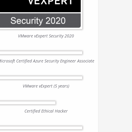
VMware vExpert Security 2020
icrosoft Certified Azure Security Engineer Associate
VMware vExpert (5 years)
Certified Ethical Hacker