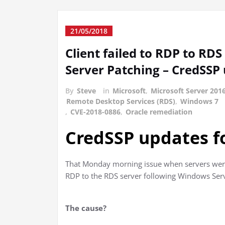
21/05/2018
Client failed to RDP to RD
Server Patching – CredSSP
By
Steve
in
Microsoft
,
Microsoft Server 201
Remote Desktop Services (RDS)
,
Windows 7
,
CVE-2018-0886
,
Oracle remediation
CredSSP updates f
That Monday morning issue when servers were
RDP to the RDS server following Windows Serv
The cause?