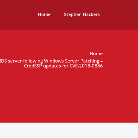
Home
Stephen Hackers
Home
 RDS server following Windows Server Patching –
CredSSP updates for CVE-2018-0886