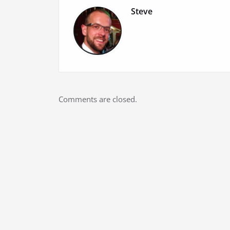
Steve
Comments are closed.