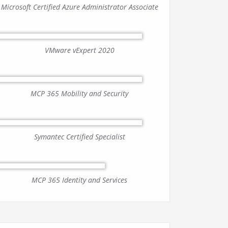
Microsoft Certified Azure Administrator Associate
VMware vExpert 2020
MCP 365 Mobility and Security
Symantec Certified Specialist
MCP 365 Identity and Services