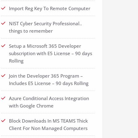
Import Reg Key To Remote Computer
NIST Cyber Security Professional..
things to remember
Setup a Microsoft 365 Developer
subscription with E5 License – 90 days
Rolling
Join the Developer 365 Program –
Includes E5 License – 90 days Rolling
Azure Conditional Access Integration
with Google Chrome
Block Downloads In MS TEAMS Thick
Client For Non Managed Computers