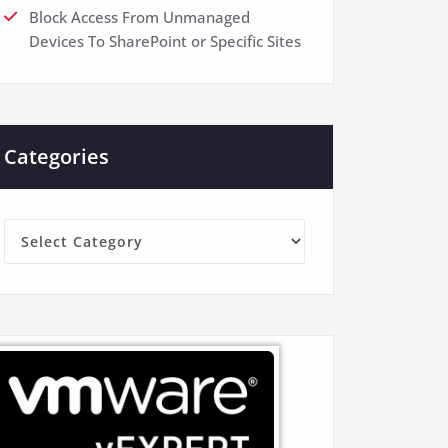
Block Access From Unmanaged
Devices To SharePoint or Specific Sites
Categories
Categories