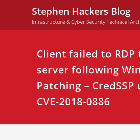
Skip
Stephen Hackers Blog
to
content
Infrastructure & Cyber Security Technical Arch
Client failed to RDP
server following Wi
Patching – CredSSP 
CVE-2018-0886